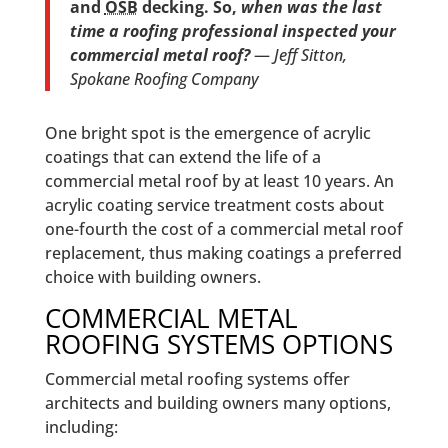
and
OSB
decking. So,
when was the last
time a roofing professional inspected your
commercial metal roof?
—
Jeff Sitton,
Spokane Roofing Company
One bright spot is the emergence of acrylic
coatings that can extend the life of a
commercial metal roof by at least 10 years. An
acrylic coating service treatment costs about
one-fourth the cost of a commercial metal roof
replacement, thus making coatings a preferred
choice with building owners.
COMMERCIAL METAL
ROOFING SYSTEMS OPTIONS
Commercial metal roofing systems offer
architects and building owners many options,
including: