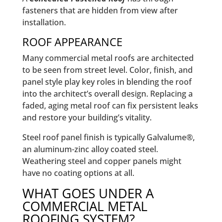
fasteners that are hidden from view after
installation.
ROOF APPEARANCE
Many commercial metal roofs are architected
to be seen from street level. Color, finish, and
panel style play key roles in blending the roof
into the architect’s overall design. Replacing a
faded, aging metal roof can fix persistent leaks
and restore your building’s vitality.
Steel roof panel finish is typically Galvalume®,
an aluminum-zinc alloy coated steel.
Weathering steel and copper panels might
have no coating options at all.
WHAT GOES UNDER A
COMMERCIAL METAL
ROOFING SYSTEM?