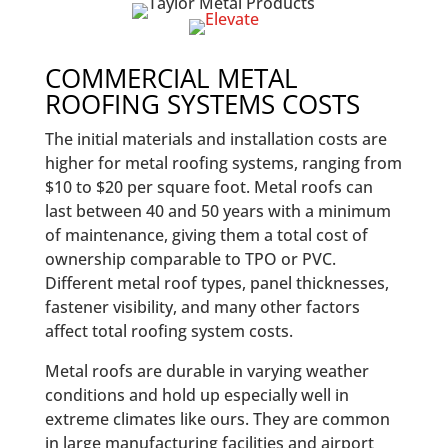
COMMERCIAL METAL
ROOFING SYSTEMS COSTS
The initial materials and installation costs are
higher for metal roofing systems, ranging from
$10 to $20 per square foot. Metal roofs can
last between 40 and 50 years with a minimum
of maintenance, giving them a total cost of
ownership comparable to TPO or PVC.
Different metal roof types, panel thicknesses,
fastener visibility, and many other factors
affect total roofing system costs.
Metal roofs are durable in varying weather
conditions and hold up especially well in
extreme climates like ours. They are common
in large manufacturing facilities and airport