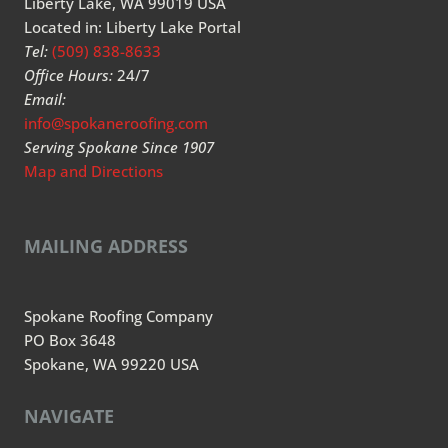
Liberty Lake, WA 99019 USA
Located in: Liberty Lake Portal
Tel:
(509) 838-8633
Office Hours:
24/7
Email:
info@spokaneroofing.com
Serving Spokane Since 1907
Map and Directions
MAILING ADDRESS
Spokane Roofing Company
PO Box 3648
Spokane, WA 99220 USA
NAVIGATE