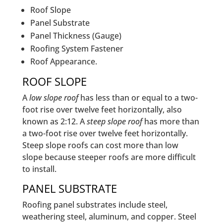
Roof Slope
Panel Substrate
Panel Thickness (Gauge)
Roofing System Fastener
Roof Appearance.
ROOF SLOPE
A
low slope roof
has less than or equal to a two-
foot rise over twelve feet horizontally, also
known as 2:12. A
steep slope roof
has more than
a two-foot rise over twelve feet horizontally.
Steep slope roofs can cost more than low
slope because steeper roofs are more difficult
to install.
PANEL SUBSTRATE
Roofing panel substrates include steel,
weathering steel, aluminum, and copper. Steel