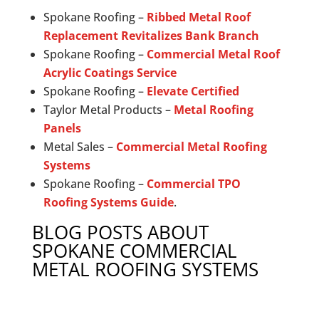
Spokane Roofing –
Ribbed Metal Roof
Replacement Revitalizes Bank Branch
Spokane Roofing –
Commercial Metal Roof
Acrylic Coatings Service
Spokane Roofing –
Elevate Certified
Taylor Metal Products –
Metal Roofing
Panels
Metal Sales –
Commercial Metal Roofing
Systems
Spokane Roofing –
Commercial TPO
Roofing Systems Guide
.
BLOG POSTS ABOUT
SPOKANE COMMERCIAL
METAL ROOFING SYSTEMS