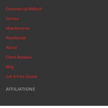
Commercial ReRoof
Service
Maintenance
Residential
About
Client Reviews
Blog
Get A Free Quote
AFFILIATIONS