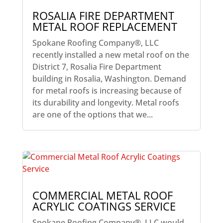
ROSALIA FIRE DEPARTMENT
METAL ROOF REPLACEMENT
Spokane Roofing Company®, LLC
recently installed a new metal roof on the
District 7, Rosalia Fire Department
building in Rosalia, Washington. Demand
for metal roofs is increasing because of
its durability and longevity. Metal roofs
are one of the options that we...
COMMERCIAL METAL ROOF
ACRYLIC COATINGS SERVICE
Spokane Roofing Company®, LLC would