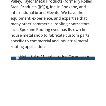
Valley, Taylor Metal Products (formerly Rolled
Steel Products (
RSP
)), Inc. in Spokane, and
international brand Elevate. We have the
equipment, experience, and expertise that
many other commercial roofing contractors
lack. Spokane Roofing even has its own in-
house metal shop to fabricate custom parts,
specific to commercial and industrial metal
roofing applications.