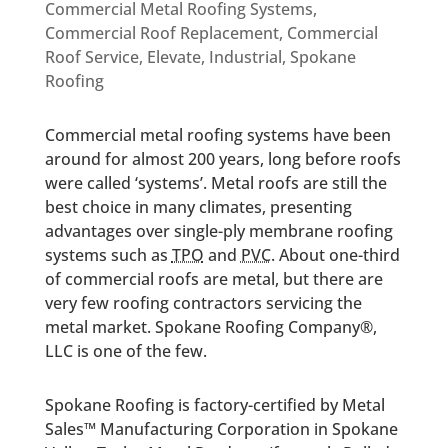
Commercial Metal Roofing Systems
,
Commercial Roof Replacement
,
Commercial
Roof Service
,
Elevate
,
Industrial
,
Spokane
Roofing
Commercial metal roofing systems have been
around for almost 200 years, long before roofs
were called ‘systems’. Metal roofs are still the
best choice in many climates, presenting
advantages over single-ply membrane roofing
systems such as
TPO
and
PVC
. About one-third
of commercial roofs are metal, but there are
very few roofing contractors servicing the
metal market. Spokane Roofing Company®,
LLC is one of the few.
Spokane Roofing is factory-certified by Metal
Sales™ Manufacturing Corporation in Spokane