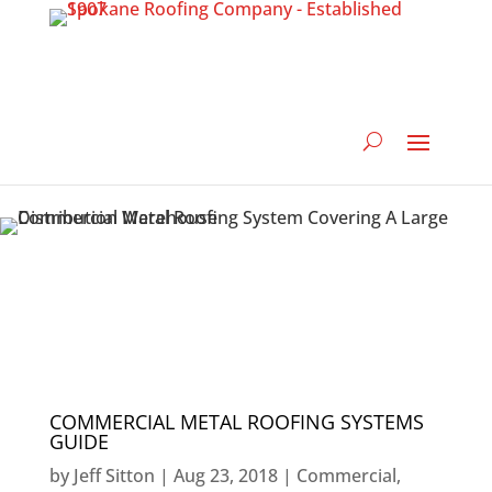
COMMERCIAL METAL ROOFING SYSTEMS
GUIDE
by
Jeff Sitton
|
Aug 23, 2018
|
Commercial
,