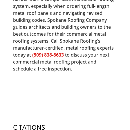
system, especially when ordering full-length
metal roof panels and navigating revised
building codes. Spokane Roofing Company
guides architects and building owners to the
best outcomes for their commercial metal
roofing systems. Call Spokane Roofing’s
manufacturer-certified, metal roofing experts
today at
(509) 838-8633
to discuss your next
commercial metal roofing project and
schedule a free inspection.
CITATIONS