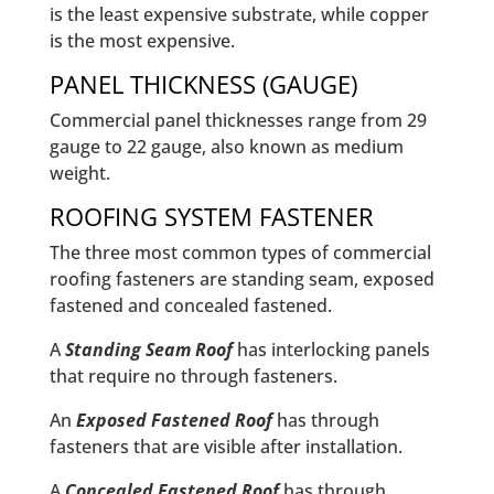
is the least expensive substrate, while copper
is the most expensive.
PANEL THICKNESS (GAUGE)
Commercial panel thicknesses range from 29
gauge to 22 gauge, also known as medium
weight.
ROOFING SYSTEM FASTENER
The three most common types of commercial
roofing fasteners are standing seam, exposed
fastened and concealed fastened.
A
Standing Seam Roof
has interlocking panels
that require no through fasteners.
An
Exposed Fastened Roof
has through
fasteners that are visible after installation.
A
Concealed Fastened Roof
has through