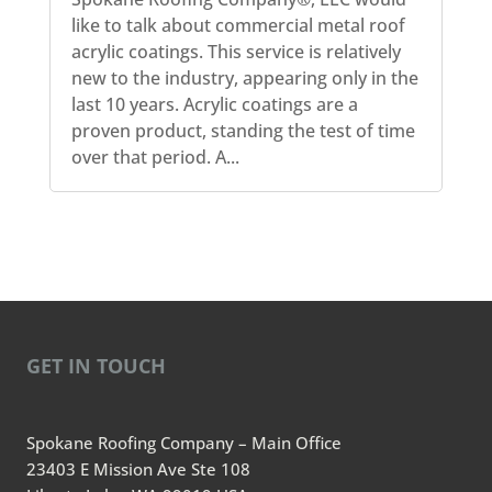
like to talk about commercial metal roof
acrylic coatings. This service is relatively
new to the industry, appearing only in the
last 10 years. Acrylic coatings are a
proven product, standing the test of time
over that period. A...
GET IN TOUCH
Spokane Roofing Company – Main Office
23403 E Mission Ave Ste 108