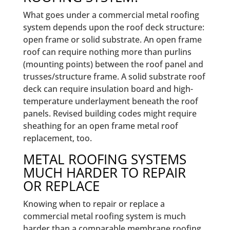
What goes under a commercial metal roofing
system depends upon the roof deck structure:
open frame or solid substrate. An open frame
roof can require nothing more than purlins
(mounting points) between the roof panel and
trusses/structure frame. A solid substrate roof
deck can require insulation board and high-
temperature underlayment beneath the roof
panels. Revised building codes might require
sheathing for an open frame metal roof
replacement, too.
METAL ROOFING SYSTEMS
MUCH HARDER TO REPAIR
OR REPLACE
Knowing when to repair or replace a
commercial metal roofing system is much
harder than a comparable membrane roofing