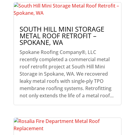
SOUTH HILL MINI STORAGE
METAL ROOF RETROFIT –
SPOKANE, WA
Spokane Roofing Company®, LLC
recently completed a commercial metal
roof retrofit project at South Hill Mini
Storage in Spokane, WA. We recovered
leaky metal roofs with single-ply TPO
membrane roofing systems. Retrofitting
not only extends the life of a metal roof...