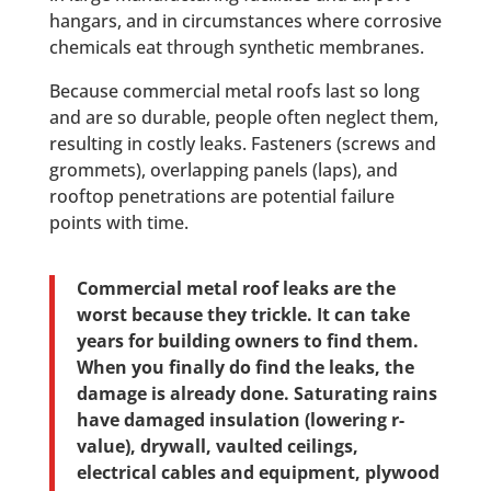
hangars, and in circumstances where corrosive
chemicals eat through synthetic membranes.
Because commercial metal roofs last so long
and are so durable, people often neglect them,
resulting in costly leaks. Fasteners (screws and
grommets), overlapping panels (laps), and
rooftop penetrations are potential failure
points with time.
Commercial metal roof leaks are the
worst because they trickle. It can take
years for building owners to find them.
When you finally do find the leaks, the
damage is already done. Saturating rains
have damaged insulation (lowering r-
value), drywall, vaulted ceilings,
electrical cables and equipment, plywood