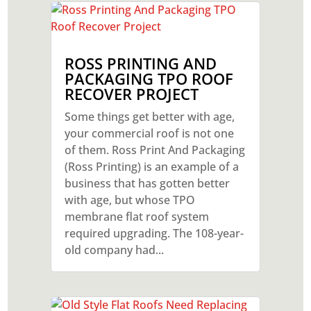
ROSS PRINTING AND
PACKAGING TPO ROOF
RECOVER PROJECT
Some things get better with age,
your commercial roof is not one
of them. Ross Print And Packaging
(Ross Printing) is an example of a
business that has gotten better
with age, but whose TPO
membrane flat roof system
required upgrading. The 108-year-
old company had...