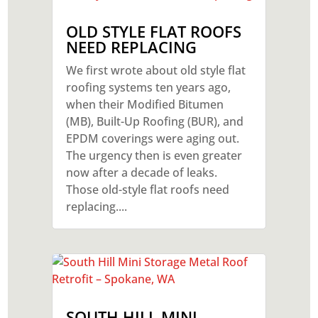
OLD STYLE FLAT ROOFS
NEED REPLACING
We first wrote about old style flat
roofing systems ten years ago,
when their Modified Bitumen
(MB), Built-Up Roofing (BUR), and
EPDM coverings were aging out.
The urgency then is even greater
now after a decade of leaks.
Those old-style flat roofs need
replacing....
SOUTH HILL MINI