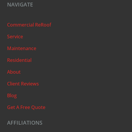
NAVIGATE
Commercial ReRoof
Service
Maintenance
Residential
About
Client Reviews
Blog
Get A Free Quote
AFFILIATIONS