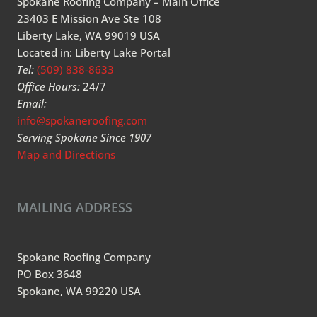
Spokane Roofing Company – Main Office
23403 E Mission Ave Ste 108
Liberty Lake, WA 99019 USA
Located in: Liberty Lake Portal
Tel:
(509) 838-8633
Office Hours:
24/7
Email:
info@spokaneroofing.com
Serving Spokane Since 1907
Map and Directions
MAILING ADDRESS
Spokane Roofing Company
PO Box 3648
Spokane, WA 99220 USA