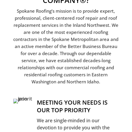
COMPANY®?
Spokane Roofing’s mission is to provide expert,
professional, client-centered roof repair and roof
replacement services in the Inland Northwest. We
are one of the most experienced roofing
contractors in the Spokane Metropolitan area and
an active member of the Better Business Bureau
for over a decade. Through our dependable
service, we have established decades-long
relationships with our commercial roofing and
residential roofing customers in Eastern
Washington and Northern Idaho.
MEETING YOUR NEEDS IS
OUR TOP PRIORITY
We are single-minded in our
devotion to provide you with the