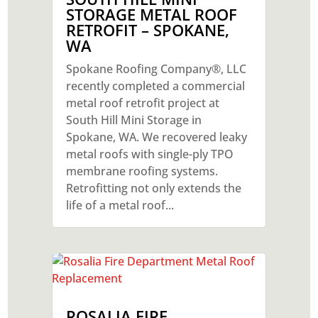
STORAGE METAL ROOF
RETROFIT – SPOKANE,
WA
Spokane Roofing Company®, LLC
recently completed a commercial
metal roof retrofit project at
South Hill Mini Storage in
Spokane, WA. We recovered leaky
metal roofs with single-ply TPO
membrane roofing systems.
Retrofitting not only extends the
life of a metal roof...
ROSALIA FIRE