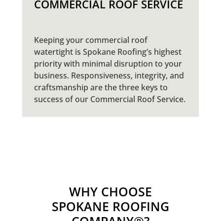
COMMERCIAL ROOF SERVICE
Keeping your commercial roof
watertight is Spokane Roofing’s highest
priority with minimal disruption to your
business. Responsiveness, integrity, and
craftsmanship are the three keys to
success of our Commercial Roof Service.
WHY CHOOSE
SPOKANE ROOFING