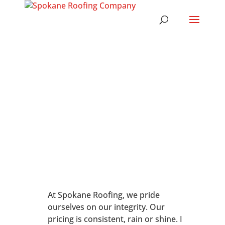
At Spokane Roofing, we pride
ourselves on our integrity. Our
pricing is consistent, rain or shine. I