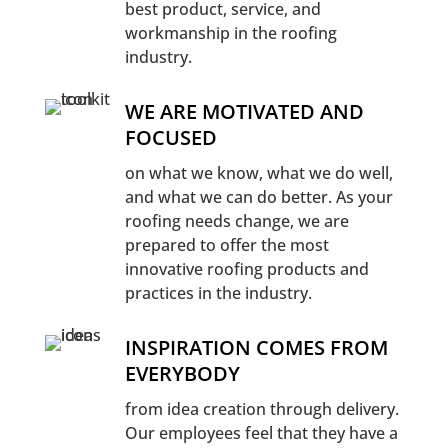
best product, service, and
workmanship in the roofing
industry.
WE ARE MOTIVATED AND
FOCUSED
on what we know, what we do well,
and what we can do better. As your
roofing needs change, we are
prepared to offer the most
innovative roofing products and
practices in the industry.
INSPIRATION COMES FROM
EVERYBODY
from idea creation through delivery.
Our employees feel that they have a