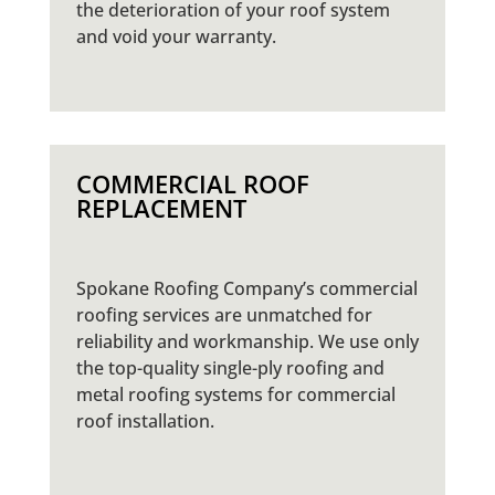
the deterioration of your roof system
and void your warranty.
COMMERCIAL ROOF
REPLACEMENT
Spokane Roofing Company’s commercial
roofing services are unmatched for
reliability and workmanship. We use only
the top-quality single-ply roofing and
metal roofing systems for commercial
roof installation.