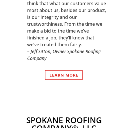
think that what our customers value
most about us, besides our product,
is our integrity and our
trustworthiness. From the time we
make a bid to the time we’ve
finished a job, they’ll know that
we’ve treated them fairly.
–
Jeff Sitton, Owner Spokane Roofing
Company
LEARN MORE
SPOKANE ROOFING