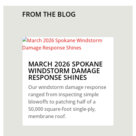
FROM THE BLOG
MARCH 2026 SPOKANE
WINDSTORM DAMAGE
RESPONSE SHINES
Our windstorm damage response
ranged from inspecting simple
blowoffs to patching half of a
50,000 square-foot single-ply,
membrane roof.