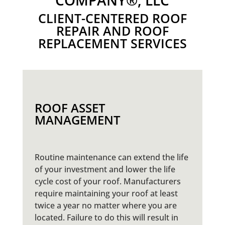
COMPANY®, LLC
CLIENT-CENTERED ROOF
REPAIR AND ROOF
REPLACEMENT SERVICES
ROOF ASSET
MANAGEMENT
Routine maintenance can extend the life
of your investment and lower the life
cycle cost of your roof. Manufacturers
require maintaining your roof at least
twice a year no matter where you are
located. Failure to do this will result in