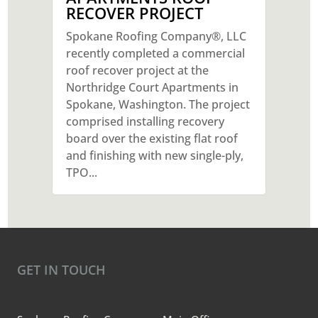
RECOVER PROJECT
Spokane Roofing Company®, LLC
recently completed a commercial
roof recover project at the
Northridge Court Apartments in
Spokane, Washington. The project
comprised installing recovery
board over the existing flat roof
and finishing with new single-ply,
TPO...
GET IN TOUCH