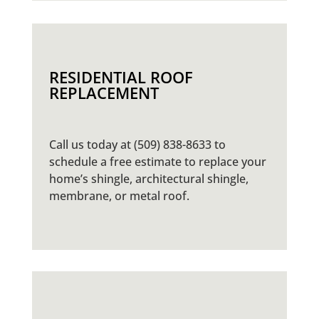
RESIDENTIAL ROOF
REPLACEMENT
Call us today at (509) 838-8633 to
schedule a free estimate to replace your
home’s shingle, architectural shingle,
membrane, or metal roof.