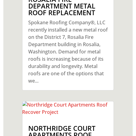
DEPARTMENT METAL
ROOF REPLACEMENT
Spokane Roofing Company®, LLC
recently installed a new metal roof
on the District 7, Rosalia Fire
Department building in Rosalia,
Washington. Demand for metal
roofs is increasing because of its
durability and longevity. Metal
roofs are one of the options that
we...
NORTHRIDGE COURT
APARTMENTS ROOF