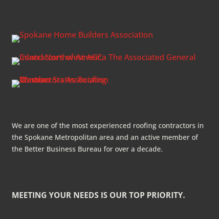
We are one of the most experienced roofing contractors in
the Spokane Metropolitan area and an active member of
the Better Business Bureau for over a decade.
MEETING YOUR NEEDS IS OUR TOP PRIORITY.