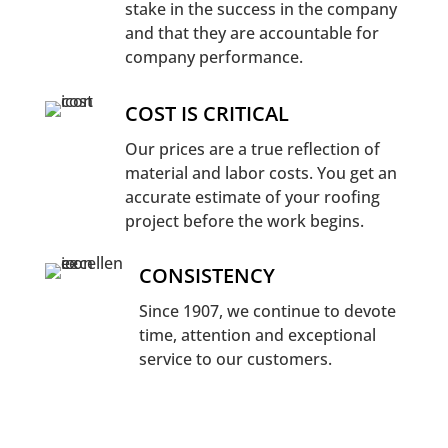
stake in the success in the company
and that they are accountable for
company performance.
COST IS CRITICAL
Our prices are a true reflection of
material and labor costs. You get an
accurate estimate of your roofing
project before the work begins.
CONSISTENCY
Since 1907, we continue to devote
time, attention and exceptional
service to our customers.