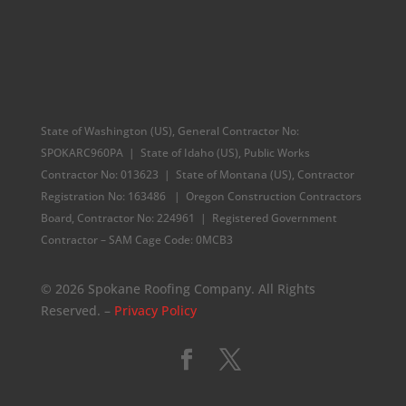
State of Washington (US), General Contractor No:
SPOKARC960PA | State of Idaho (US), Public Works
Contractor No: 013623 | State of Montana (US), Contractor
Registration No: 163486 | Oregon Construction Contractors
Board, Contractor No: 224961 |
Registered Government
Contractor – SAM Cage Code: 0MCB3
© 2026 Spokane Roofing Company. All Rights
Reserved. –
Privacy Policy