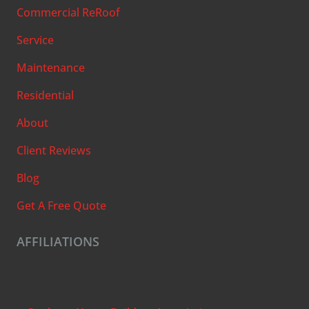
Commercial ReRoof
Service
Maintenance
Residential
About
Client Reviews
Blog
Get A Free Quote
AFFILIATIONS