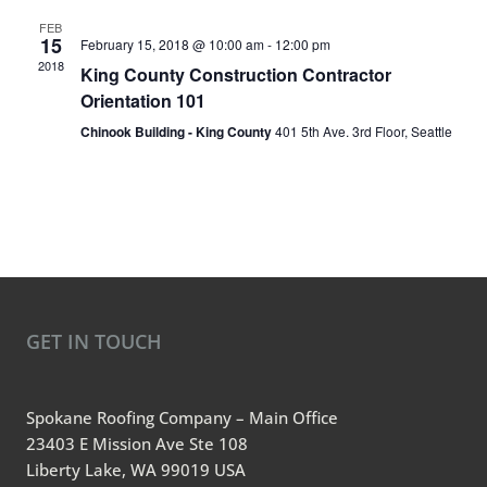
FEB
15
February 15, 2018 @ 10:00 am
-
12:00 pm
2018
King County Construction Contractor
Orientation 101
Chinook Building - King County
401 5th Ave. 3rd Floor, Seattle
GET IN TOUCH
Spokane Roofing Company – Main Office
23403 E Mission Ave Ste 108
Liberty Lake, WA 99019 USA