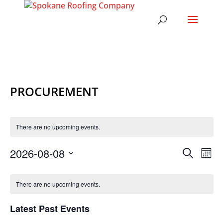
PROCUREMENT
There are no upcoming events.
EVENT
EV
2026-08-08
Search
Mont
VI
SEARC
Select
NA
CALENDAR
AND
date.
OF
There are no upcoming events.
VIEWS
EVENTS
NAVIG
Latest Past Events