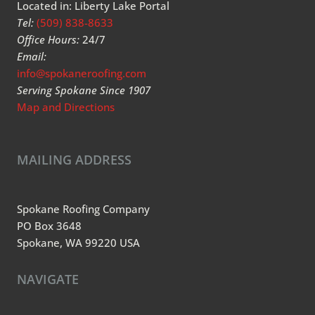
Located in: Liberty Lake Portal
Tel:
(509) 838-8633
Office Hours:
24/7
Email:
info@spokaneroofing.com
Serving Spokane Since 1907
Map and Directions
MAILING ADDRESS
Spokane Roofing Company
PO Box 3648
Spokane, WA 99220 USA
NAVIGATE