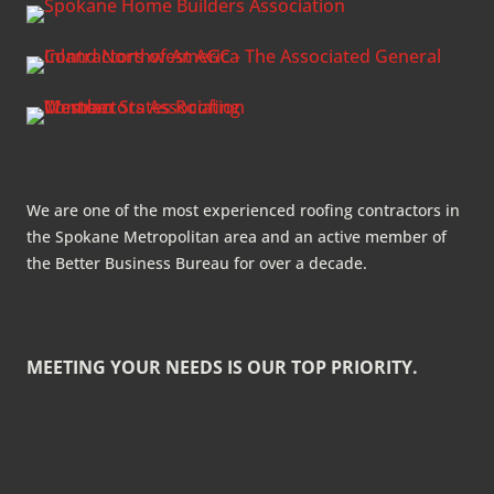
We are one of the most experienced roofing contractors in
the Spokane Metropolitan area and an active member of
the Better Business Bureau for over a decade.
MEETING YOUR NEEDS IS OUR TOP PRIORITY.