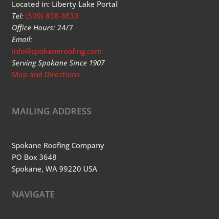
Located in: Liberty Lake Portal
Tel:
(509) 838-8633
Office Hours:
24/7
Email:
info@spokaneroofing.com
Serving Spokane Since 1907
Map and Directions
MAILING ADDRESS
Spokane Roofing Company
PO Box 3648
Spokane, WA 99220 USA
NAVIGATE