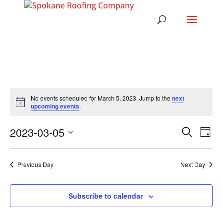
EVENTS
No events scheduled for March 5, 2023. Jump to the
next
FOR
Notice
upcoming events
.
MARCH
EVENT
EV
2023-03-05
Search
5,
Day
VI
SEARC
Select
2023
NA
AND
date.
Previous Day
Next Day
VIEWS
NAVIG
Subscribe to calendar