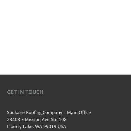
GET IN TOUCH
Spokane Roofing Company – Main Office
23403 E Mission Ave Ste 108
Liberty Lake, WA 99019 USA