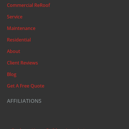
Commercial ReRoof
Service
Maintenance
Residential
About
Client Reviews
Blog
Get A Free Quote
AFFILIATIONS