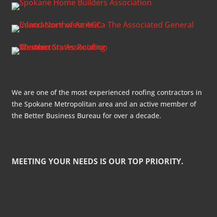
We are one of the most experienced roofing contractors in
the Spokane Metropolitan area and an active member of
the Better Business Bureau for over a decade.
MEETING YOUR NEEDS IS OUR TOP PRIORITY.