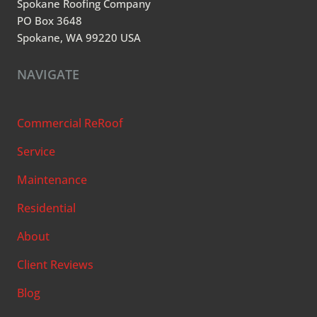
Spokane Roofing Company
PO Box 3648
Spokane, WA 99220 USA
NAVIGATE
Commercial ReRoof
Service
Maintenance
Residential
About
Client Reviews
Blog