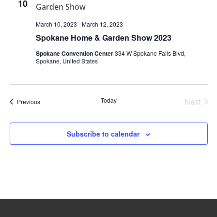
10
March 10, 2023
-
March 12, 2023
Spokane Home & Garden Show 2023
Spokane Convention Center
334 W Spokane Falls Blvd,
Spokane, United States
Today
Next
Events
Previous
Events
Subscribe to calendar