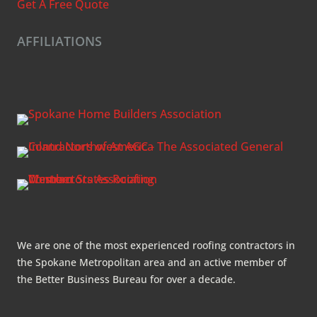
Get A Free Quote
AFFILIATIONS
We are one of the most experienced roofing contractors in
the Spokane Metropolitan area and an active member of
the Better Business Bureau for over a decade.