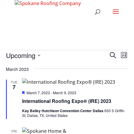
EVENTS
EVENT
EV
Upcoming
Search
List
VI
SEARC
Select
NA
AND
March 2023
date.
VIEWS
TUE
NAVIG
7
Featured
March 7, 2023
-
March 9, 2023
International Roofing Expo® (IRE) 2023
Kay Bailey Hutchison Convention Center Dallas
650 S Griffin
St, Dallas, TX, United States
FRI