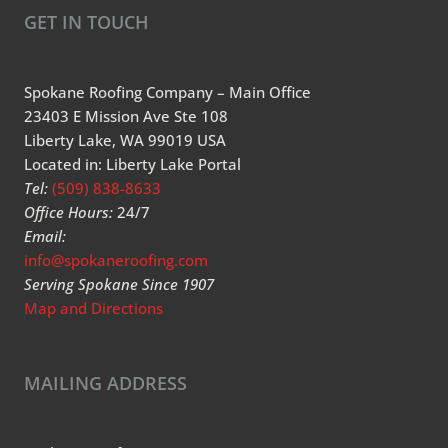
GET IN TOUCH
Spokane Roofing Company – Main Office
23403 E Mission Ave Ste 108
Liberty Lake, WA 99019 USA
Located in: Liberty Lake Portal
Tel:
(509) 838-8633
Office Hours:
24/7
Email:
info@spokaneroofing.com
Serving Spokane Since 1907
Map and Directions
MAILING ADDRESS