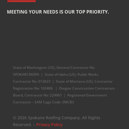
MEETING YOUR NEEDS IS OUR TOP PRIORITY.
State of Washington (US), General Contractor No:
SPOKARC960PA | State of Idaho (US), Public Works
Contractor No: 013623 | State of Montana (US), Contractor
Registration No: 163486 | Oregon Construction Contractors
Board, Contractor No: 224961 |
Registered Government
Contractor – SAM Cage Code: 0MCB3
© 2026 Spokane Roofing Company. All Rights
Reserved. –
Privacy Policy